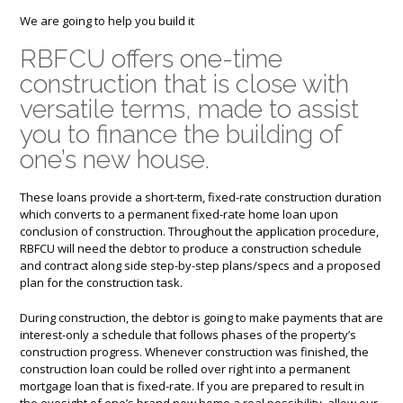
We are going to help you build it
RBFCU offers one-time
construction that is close with
versatile terms, made to assist
you to finance the building of
one’s new house.
These loans provide a short-term, fixed-rate construction duration
which converts to a permanent fixed-rate home loan upon
conclusion of construction. Throughout the application procedure,
RBFCU will need the debtor to produce a construction schedule
and contract along side step-by-step plans/specs and a proposed
plan for the construction task.
During construction, the debtor is going to make payments that are
interest-only a schedule that follows phases of the property’s
construction progress. Whenever construction was finished, the
construction loan could be rolled over right into a permanent
mortgage loan that is fixed-rate. If you are prepared to result in
the eyesight of one’s brand new home a real possibility, allow our