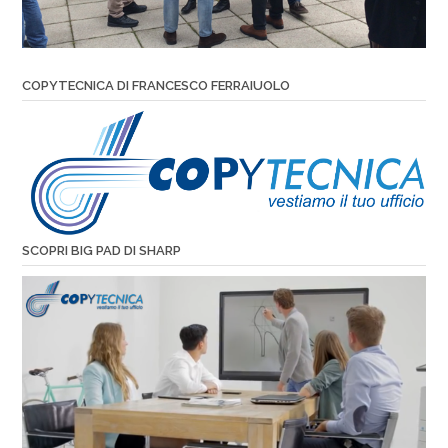
COPYTECNICA DI FRANCESCO FERRAIUOLO
SCOPRI BIG PAD DI SHARP