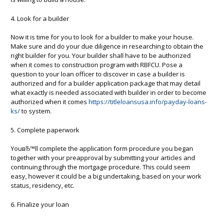
4. Look for a builder
Now it is time for you to look for a builder to make your house.
Make sure and do your due diligence in researching to obtain the
right builder for you. Your builder shall have to be authorized
when it comes to construction program with RBFCU. Pose a
question to your loan officer to discover in case a builder is
authorized and for a builder application package that may detail
what exactly is needed associated with builder in order to become
authorized when it comes
https://titleloansusa.info/payday-loans-
ks/
to system.
5. Complete paperwork
YouвЂ™ll complete the application form procedure you began
together with your preapproval by submitting your articles and
continuing through the mortgage procedure. This could seem
easy, however it could be a big undertaking, based on your work
status, residency, etc.
6. Finalize your loan