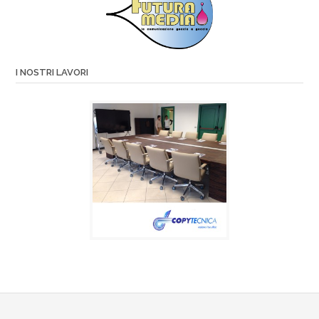
I NOSTRI LAVORI