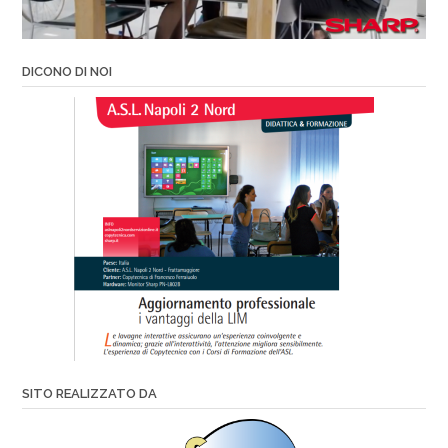
DICONO DI NOI
SITO REALIZZATO DA