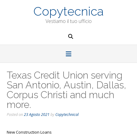
Skip
Copytecnica
to
content
Vestiamo il tuo ufficio
Texas Credit Union serving
San Antonio, Austin, Dallas,
Corpus Christi and much
more.
Posted on
23 Agosto 2021
by
Copytechnical
New Construction Loans