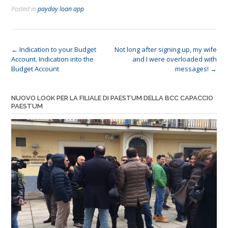
Posted in
payday loan app
Post
←
Indication to your Budget
Not long after signing up, my wife
Account. Indication into the
and I were overloaded with
navigation
Budget Account
messages!
→
NUOVO LOOK PER LA FILIALE DI PAESTUM DELLA BCC CAPACCIO
PAESTUM