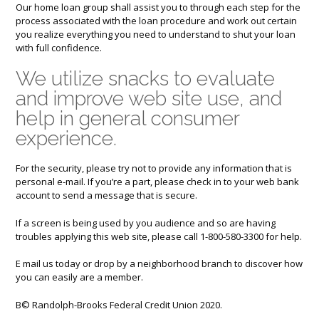
Our home loan group shall assist you to through each step for the
process associated with the loan procedure and work out certain
you realize everything you need to understand to shut your loan
with full confidence.
We utilize snacks to evaluate
and improve web site use, and
help in general consumer
experience.
For the security, please try not to provide any information that is
personal e-mail. If you’re a part, please check in to your web bank
account to send a message that is secure.
If a screen is being used by you audience and so are having
troubles applying this web site, please call 1-800-580-3300 for help.
E mail us today or drop by a neighborhood branch to discover how
you can easily are a member.
В© Randolph-Brooks Federal Credit Union 2020.