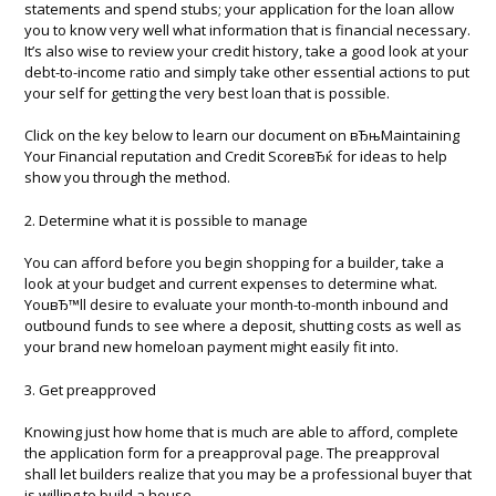
statements and spend stubs; your application for the loan allow
you to know very well what information that is financial necessary.
It’s also wise to review your credit history, take a good look at your
debt-to-income ratio and simply take other essential actions to put
your self for getting the very best loan that is possible.
Click on the key below to learn our document on вЂњMaintaining
Your Financial reputation and Credit ScoreвЂќ for ideas to help
show you through the method.
2. Determine what it is possible to manage
You can afford before you begin shopping for a builder, take a
look at your budget and current expenses to determine what.
YouвЂ™ll desire to evaluate your month-to-month inbound and
outbound funds to see where a deposit, shutting costs as well as
your brand new homeloan payment might easily fit into.
3. Get preapproved
Knowing just how home that is much are able to afford, complete
the application form for a preapproval page. The preapproval
shall let builders realize that you may be a professional buyer that
is willing to build a house.