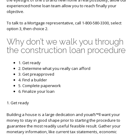
experienced home loan team allow you to reach finally your
objective.
To talk to a Mortgage representative, call 1-800-580-3300, select
option 3, then choice 2.
Why don’t we walk you through
the construction loan procedure
1. Get ready
2. Determine what you really can afford
3. Get preapproved
4. Find a builder
5. Complete paperwork
6. Finalize your loan
1. Get ready
Building a house is a large dedication and youвЂ™ll want your
money to stay in good shape prior to starting the procedure to
guarantee the most readily useful feasible result. Gather your
monetary information, like current tax statements, economic